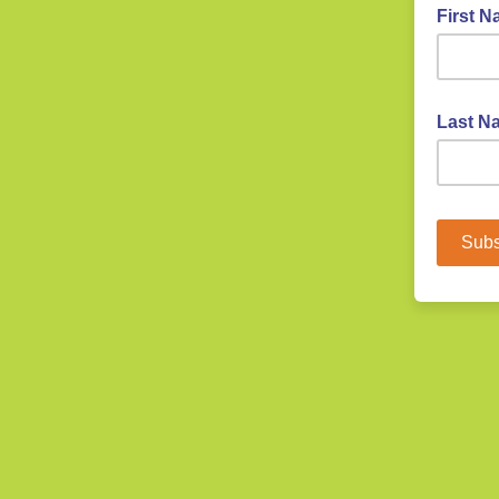
First 
Last Na