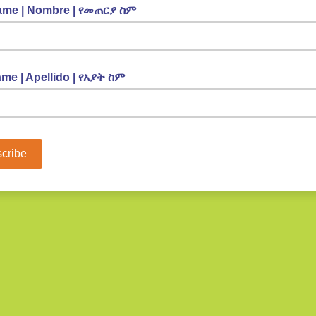
Name | Nombre | የመጠርያ ስም
me | Apellido | የአያት ስም