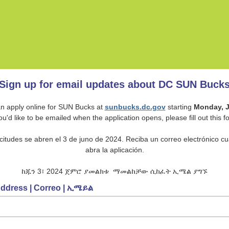
Sign up for email updates about DC SUN Buck
n apply online for SUN Bucks at
sunbucks.dc.gov
starting
Monday, J
you'd like to be emailed when the application opens, please fill out this f
icitudes se abren el 3 de juno de 2024. Reciba un correo electrónico c
abra la aplicación.
ከጁን 3፣ 2024 ጀምሮ ያመልክቱ ማመልከቻው ሲከፈት ኢሜል ያግኙ
Address | Correo | ኢሜይል