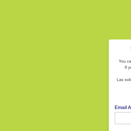
You ca
If 
Las sol
Email 